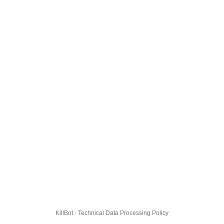
KillBot · Technical Data Processing Policy