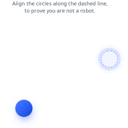
shop
faq
news
login
blog
search
contacts