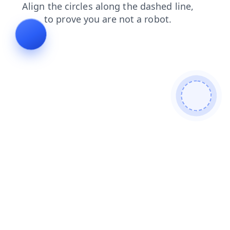
faq
blog
search
products