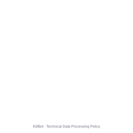
KillBot · Technical Data Processing Policy