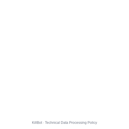
KillBot · Technical Data Processing Policy