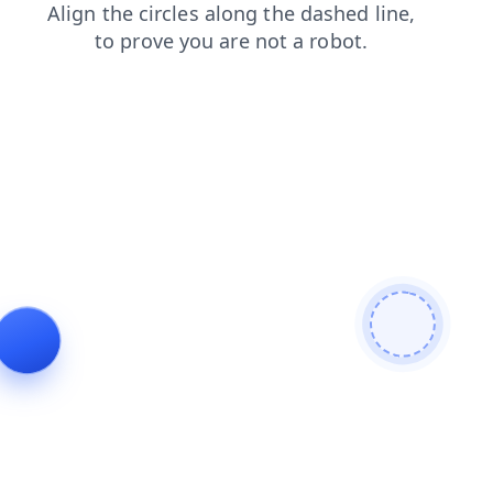
login
contacts
faq
news
blog
search