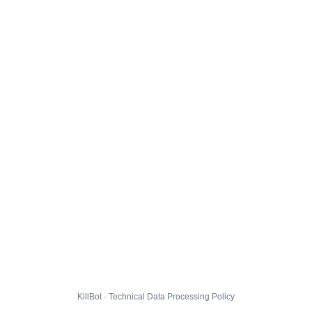
KillBot · Technical Data Processing Policy