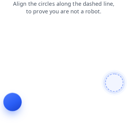
blog
faq
news
shop
contacts