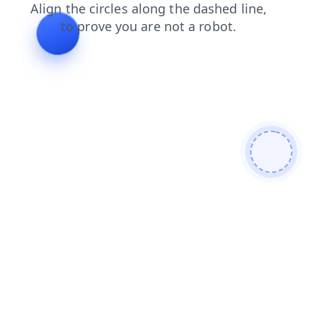
faq
blog
products
shop