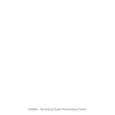
KillBot · Technical Data Processing Policy