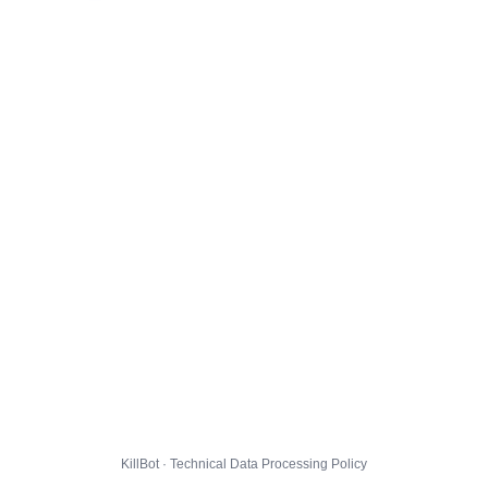
KillBot · Technical Data Processing Policy