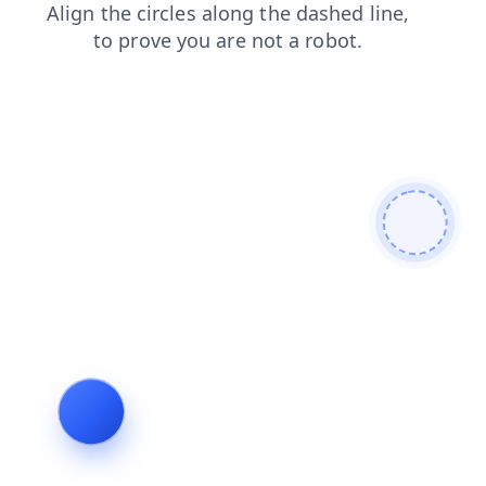
contacts
blog
faq
shop
login
products
search
news