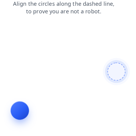
products
blog
contacts
login
search