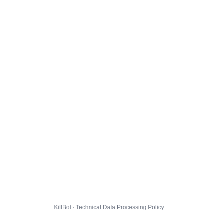
KillBot · Technical Data Processing Policy