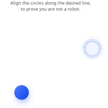
products
faq
news
login
blog
search
contacts
shop