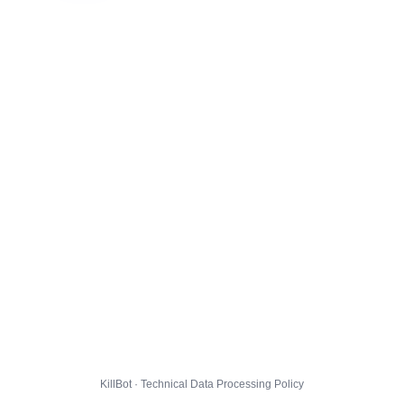
KillBot · Technical Data Processing Policy