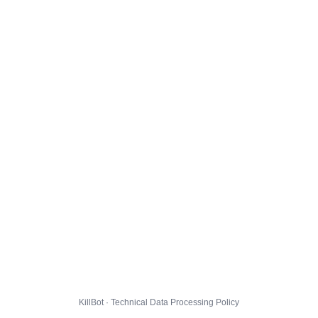
KillBot · Technical Data Processing Policy