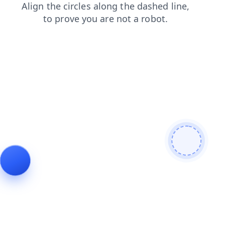
blog
search
news