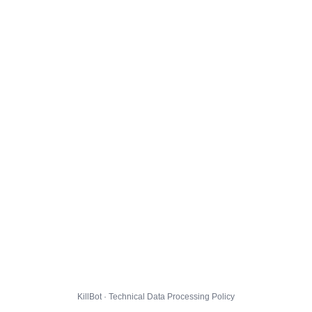
KillBot · Technical Data Processing Policy