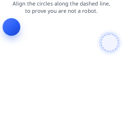
blog
products
news
search
login