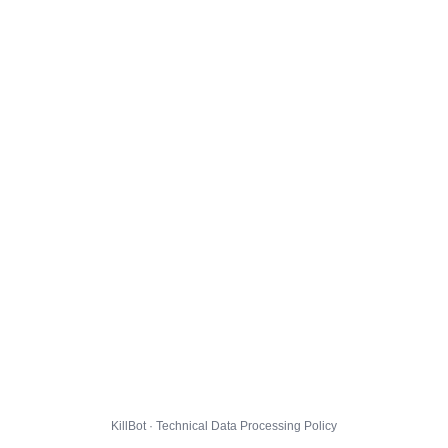
KillBot · Technical Data Processing Policy