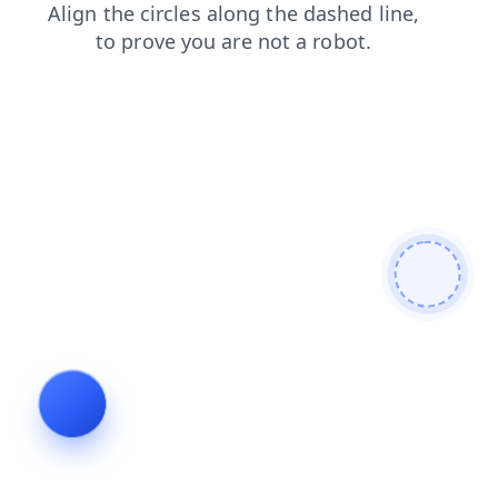
products
faq
blog
login
shop
search
contacts