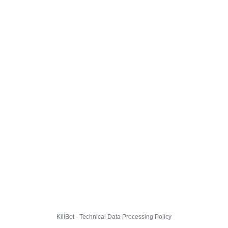
KillBot · Technical Data Processing Policy