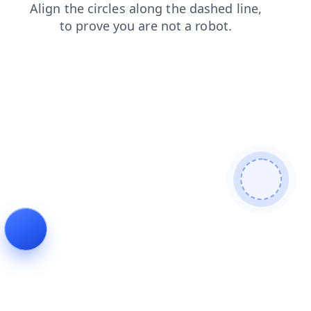
news
blog
products
shop