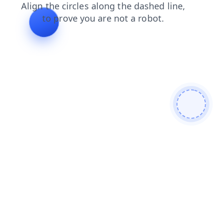
shop
news
products
login
faq
search
blog
cont