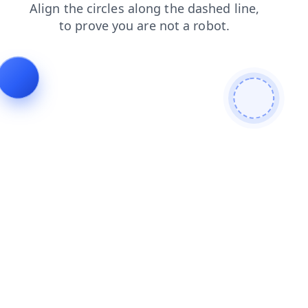
login
news
shop
faq