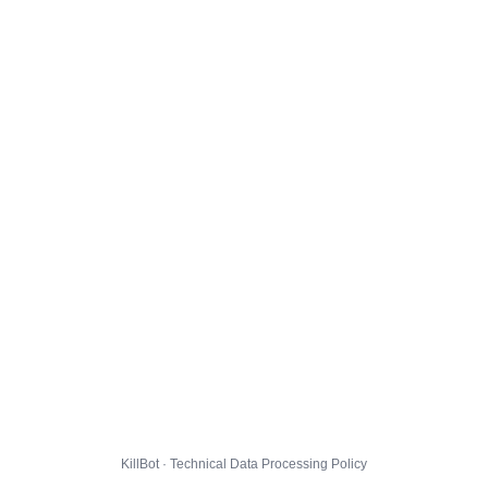
KillBot · Technical Data Processing Policy