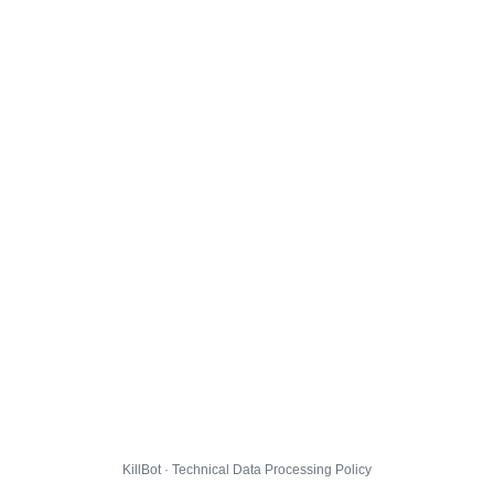
KillBot · Technical Data Processing Policy