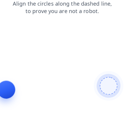
products
faq
search
news
blog