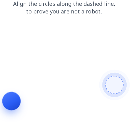
products
search
news
shop
login