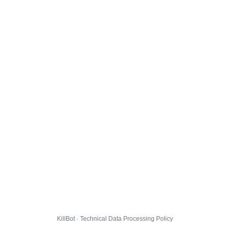
KillBot · Technical Data Processing Policy