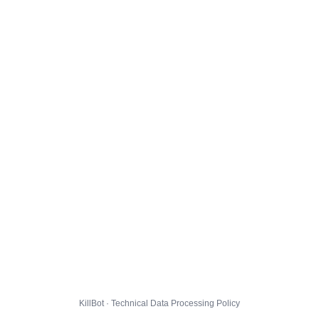
KillBot · Technical Data Processing Policy