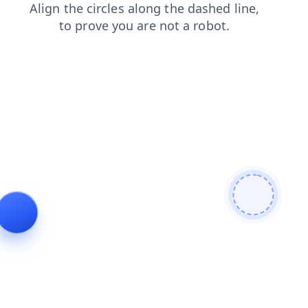
search
faq
shop
blog
news
contacts