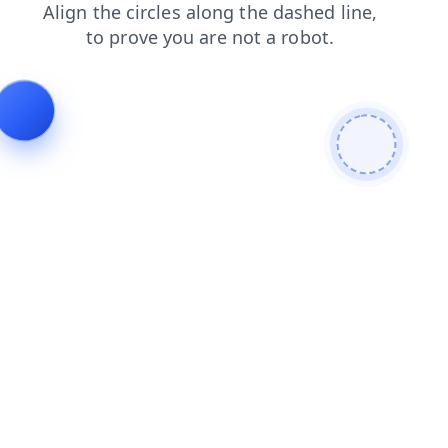
blog
faq
search
contacts