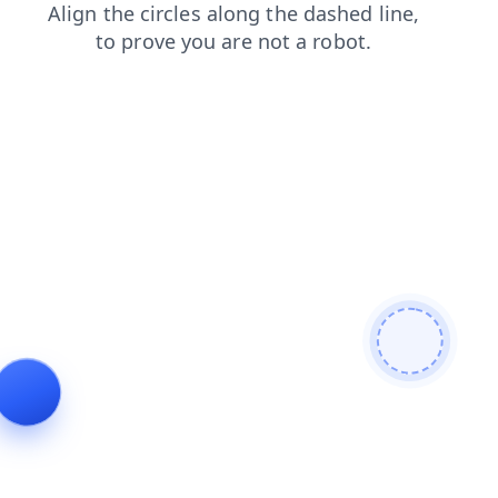
shop
search
faq
products
blog
contacts