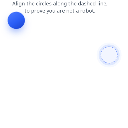
products
contacts
news
shop
login
search
faq