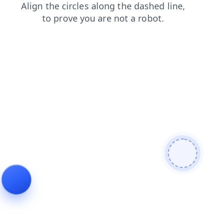
news
blog
faq
shop
products