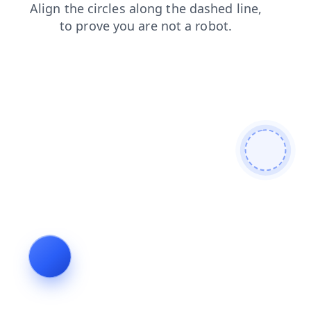
faq
news
blog
login