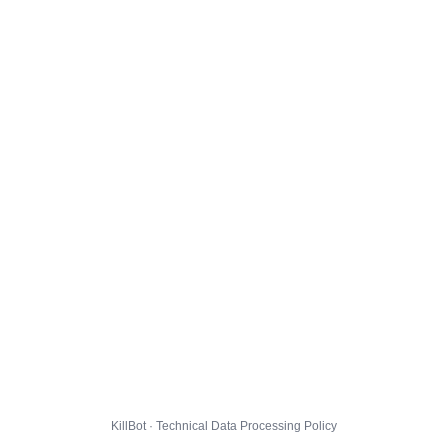
KillBot · Technical Data Processing Policy