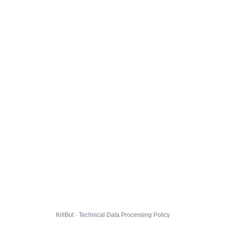
KillBot · Technical Data Processing Policy