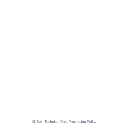
KillBot · Technical Data Processing Policy