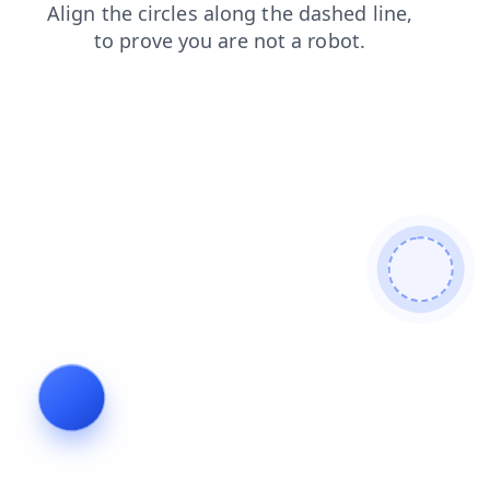
contacts
login
blog
products