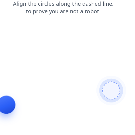
login
products
faq
shop