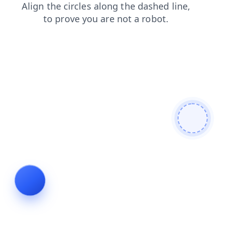
products
login
news
shop