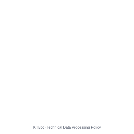
KillBot · Technical Data Processing Policy