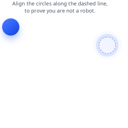
contacts
faq
shop
login
blog
products