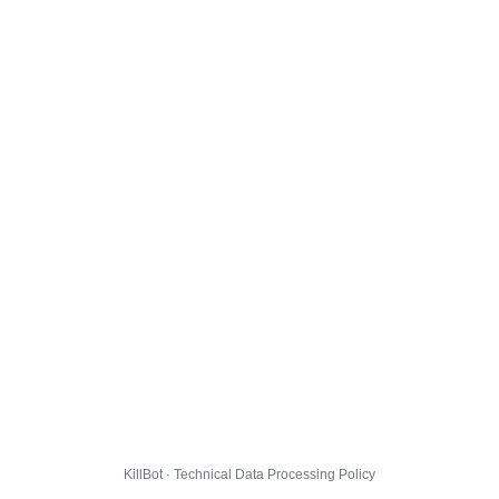
KillBot · Technical Data Processing Policy