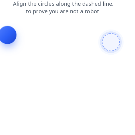
blog
shop
faq
login