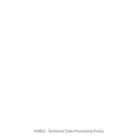
KillBot · Technical Data Processing Policy