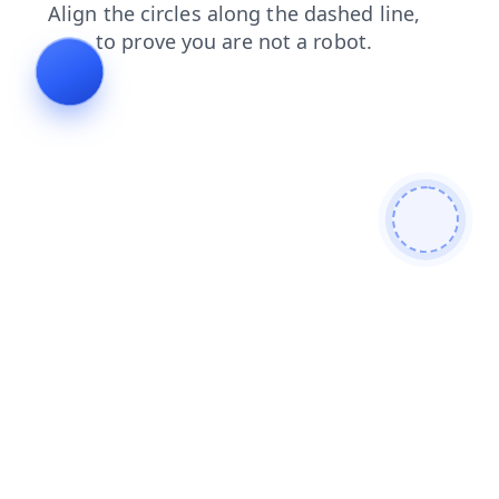
login
blog
faq
shop
search
contacts
news
products