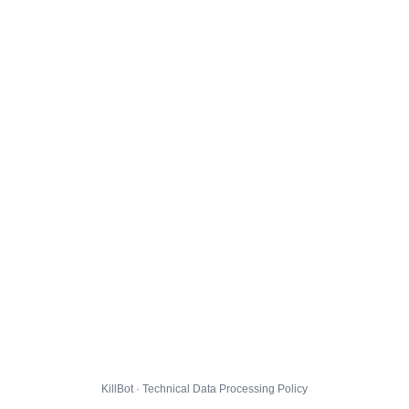
KillBot · Technical Data Processing Policy