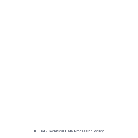
KillBot · Technical Data Processing Policy