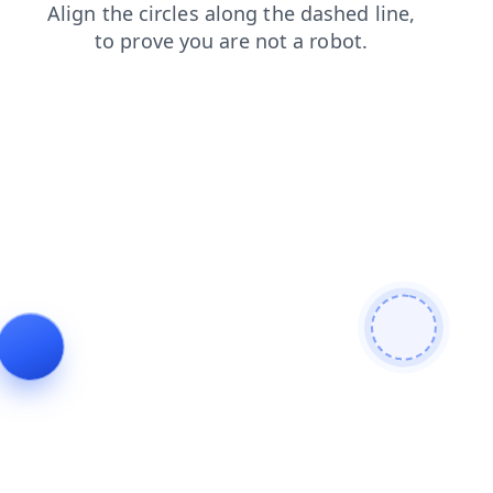
news
search
blog
products