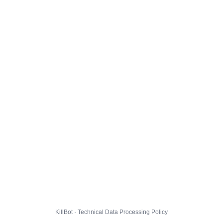
KillBot · Technical Data Processing Policy