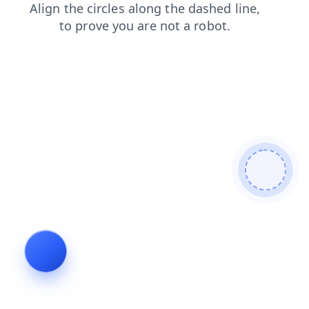
contacts
blog
products
shop
login
faq
news