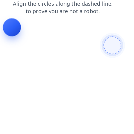
shop
search
products
faq
login
contacts