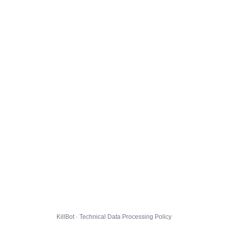
KillBot · Technical Data Processing Policy