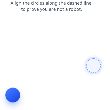
login
contacts
news
shop
blog
search
products