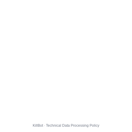
KillBot · Technical Data Processing Policy