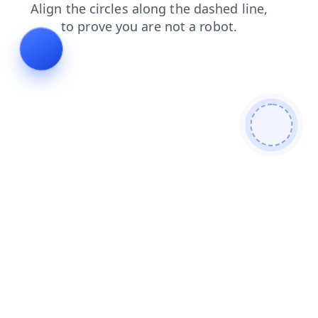
login
blog
search