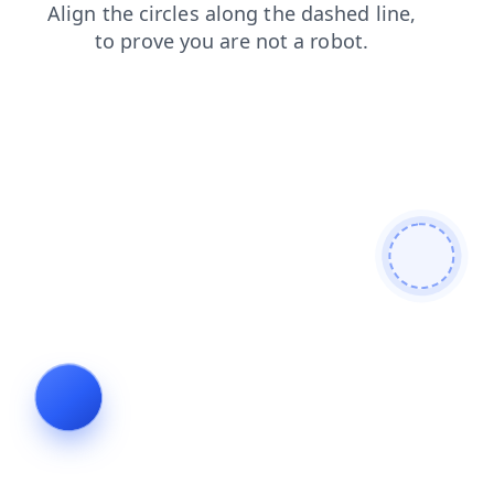
search
faq
login
news
shop
products
contacts
blog