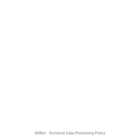
KillBot · Technical Data Processing Policy