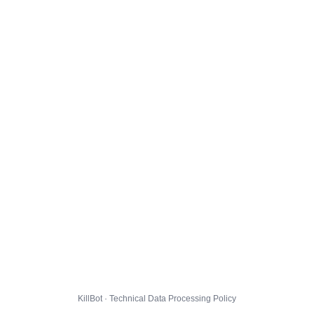
KillBot · Technical Data Processing Policy