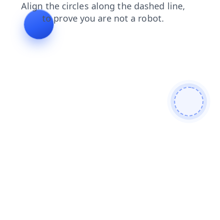
news
blog
search
contacts
faq
products
login