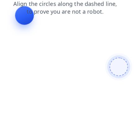
blog
search
products