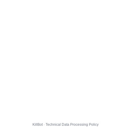
KillBot · Technical Data Processing Policy