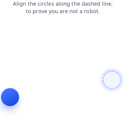
news
login
contacts
blog
products
faq
search
shop