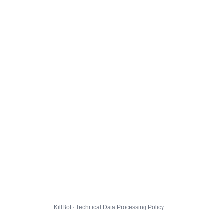
KillBot · Technical Data Processing Policy