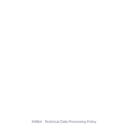
KillBot · Technical Data Processing Policy