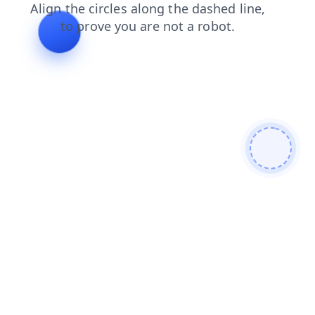
products
shop
faq
contacts
login
search
news