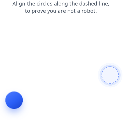
products
login
shop
news
faq
blog
contacts
search