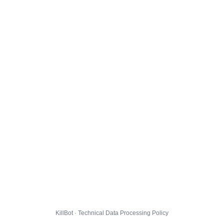
KillBot · Technical Data Processing Policy