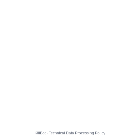
KillBot · Technical Data Processing Policy