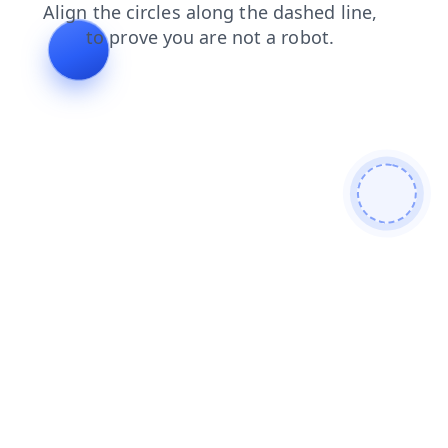
contacts
login
news